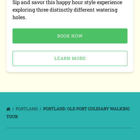
Sip and savor this happy hour style experience
exploring three distinctly different watering
holes.
BOOK NOW
LEARN MORE
PORTLAND
PORTLAND: OLD PORT CULINARY WALKING
TOUR