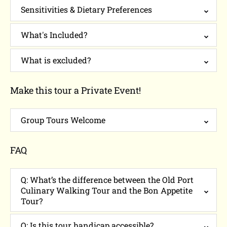
Sensitivities & Dietary Preferences
What's Included?
What is excluded?
Make this tour a Private Event!
Group Tours Welcome
FAQ
Q: What’s the difference between the Old Port
Culinary Walking Tour and the Bon Appetite
Tour?
Q: Is this tour handicap accessible?