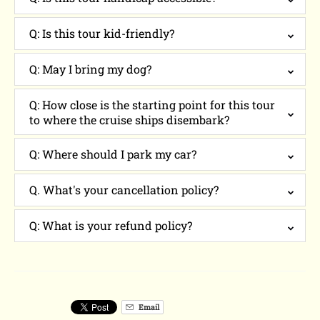
Q: Is this tour kid-friendly?
Q: May I bring my dog?
Q: How close is the starting point for this tour
to where the cruise ships disembark?
Q: Where should I park my car?
Q. What's your cancellation policy?
Q: What is your refund policy?
Email