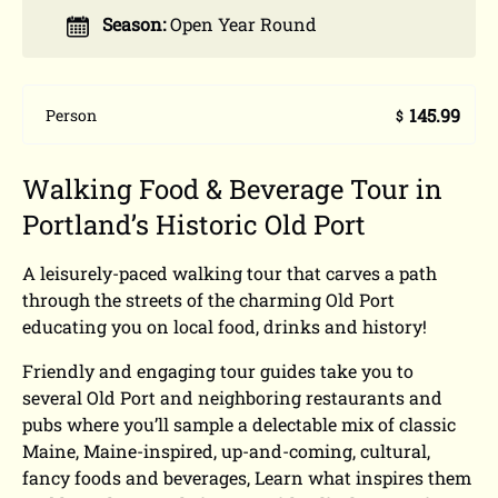
Season:
Open Year Round
145.99
Person
$
Walking Food & Beverage Tour in
Portland’s Historic Old Port
A leisurely-paced walking tour that carves a path
through the streets of the charming Old Port
educating you on local food, drinks and history!
Friendly and engaging tour guides take you to
several Old Port and neighboring restaurants and
pubs where you’ll sample a delectable mix of classic
Maine, Maine-inspired, up-and-coming, cultural,
fancy foods and beverages, Learn what inspires them