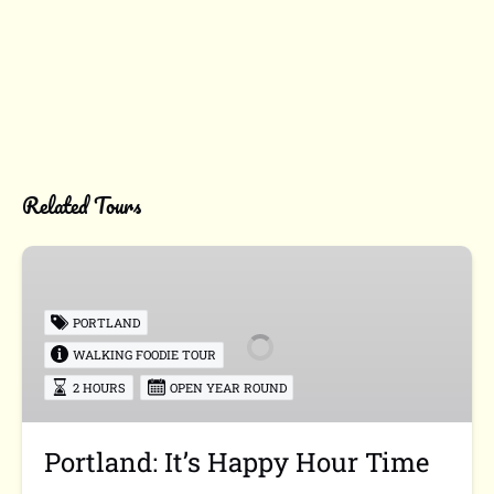
Related Tours
Portland:
It’s
Happy
PORTLAND
Hour
WALKING FOODIE TOUR
Time
2 HOURS
OPEN YEAR ROUND
Portland: It’s Happy Hour Time