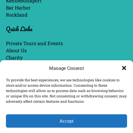
Kennebunkport
Bar Harbor
Rockland
Quick Links
Private Tours and Events
About Us
Charity
Blog
Manage Consent
Tour Guide Bios
Awards & News
To provide the best experiences, we use technologies like cookies to
store and/or access device information. Consenting to these
technologies will allow us to process data such as browsing behavior
or unique IDs on this site. Not consenting or withdrawing consent, may
BUY GIFT CARDS
adversely affect certain features and functions.
Accept
BOOK NOW
Privacy & Cookie Statement