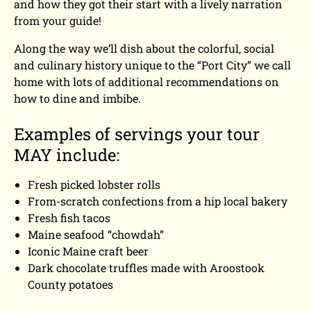
and how they got their start with a lively narration
from your guide!
Along the way we’ll dish about the colorful, social
and culinary history unique to the “Port City” we call
home with lots of additional recommendations on
how to dine and imbibe.
Examples of servings your tour
MAY include:
Fresh picked lobster rolls
From-scratch confections from a hip local bakery
Fresh fish tacos
Maine seafood “chowdah”
Iconic Maine craft beer
Dark chocolate truffles made with Aroostook
County potatoes