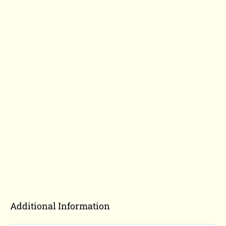
Additional Information