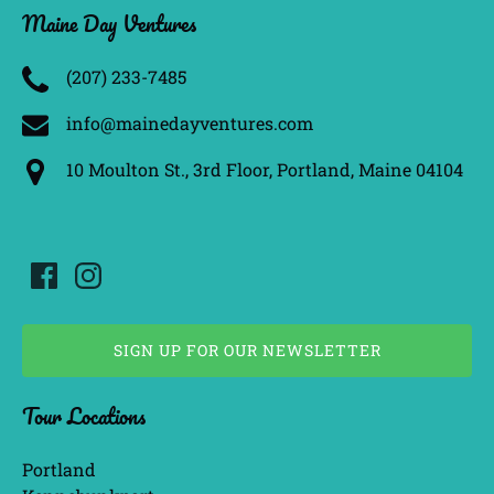
Maine Day Ventures
(207) 233­-7485
info@mainedayventures.com
10 Moulton St., 3rd Floor, Portland, Maine 04104
SIGN UP FOR OUR NEWSLETTER
(opens
Tour Locations
in
new
window)
Portland