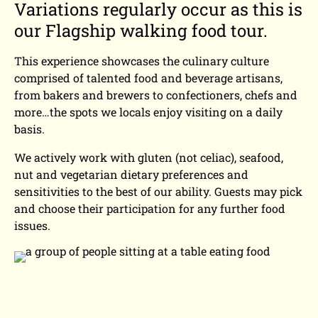
Variations regularly occur as this is
our Flagship walking food tour.
This experience showcases the culinary culture
comprised of talented food and beverage artisans,
from bakers and brewers to confectioners, chefs and
more…the spots we locals enjoy visiting on a daily
basis.
We actively work with gluten (not celiac), seafood,
nut and vegetarian dietary preferences and
sensitivities to the best of our ability. Guests may pick
and choose their participation for any further food
issues.