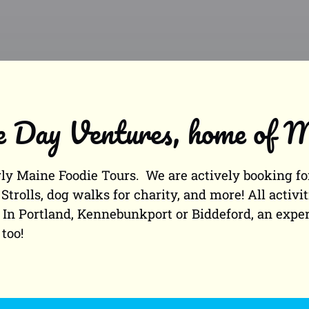
Day Ventures, home of M
y Maine Foodie Tours. We are actively booking for
Strolls, dog walks for charity, and more! All activ
. In Portland, Kennebunkport or Biddeford, an exp
too!