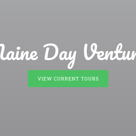
aine Day Ventur
VIEW CURRENT TOURS