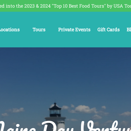
ed into the 2023 & 2024 "Top 10 Best Food Tours" by USA To
Open Locations
Open Tours
O
Locations
Tours
Private Events
Gift Cards
B
Menu
Menu
aine Day Ventur