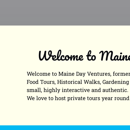
Welcome to Maine 
Welcome to Maine Day Ventures, formerl
Food Tours, Historical Walks, Gardening 
small, highly interactive and authentic
We love to host private tours year round 