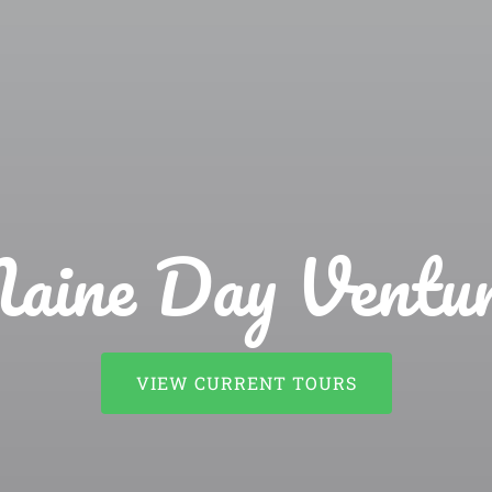
aine Day Ventur
VIEW CURRENT TOURS