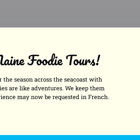
aine Foodie Tours!
 the season across the seacoast with
ities are like adventures. We keep them
erience may now be requested in French.