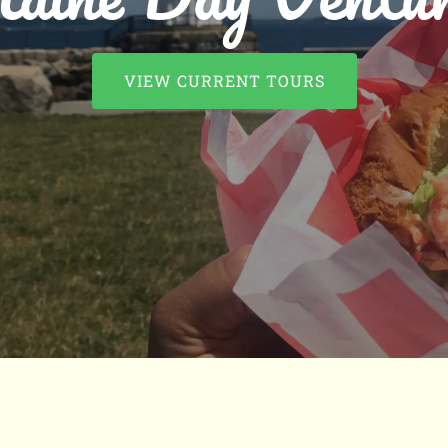
VIEW CURRENT TOURS