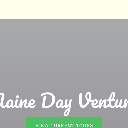
aine Day Ventur
VIEW CURRENT TOURS