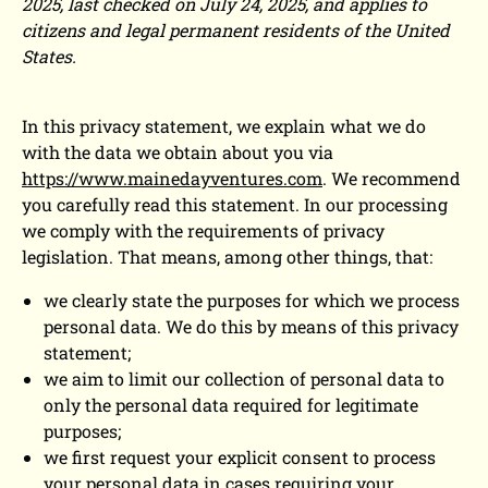
2025, last checked on July 24, 2025, and applies to
citizens and legal permanent residents of the United
States.
In this privacy statement, we explain what we do
with the data we obtain about you via
https://www.mainedayventures.com
. We recommend
you carefully read this statement. In our processing
we comply with the requirements of privacy
legislation. That means, among other things, that:
we clearly state the purposes for which we process
personal data. We do this by means of this privacy
statement;
we aim to limit our collection of personal data to
only the personal data required for legitimate
purposes;
we first request your explicit consent to process
your personal data in cases requiring your