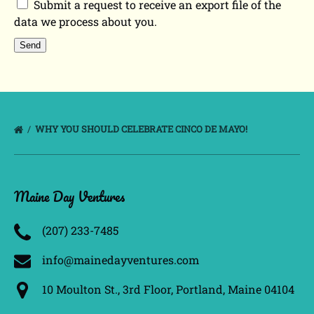
Submit a request to receive an export file of the
data we process about you.
WHY YOU SHOULD CELEBRATE CINCO DE MAYO!
Maine Day Ventures
(207) 233­-7485
info@mainedayventures.com
10 Moulton St., 3rd Floor, Portland, Maine 04104