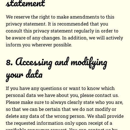
statement
We reserve the right to make amendments to this
privacy statement. It is recommended that you
consult this privacy statement regularly in order to
be aware of any changes. In addition, we will actively
inform you wherever possible.
8. Accessing and modifying
your data
If you have any questions or want to know which
personal data we have about you, please contact us.
Please make sure to always clearly state who you are,
so that we can be certain that we do not modify or
delete any data of the wrong person. We shall provide
the requested information only upon receipt of a
verifiable consumer request. You can contact us by