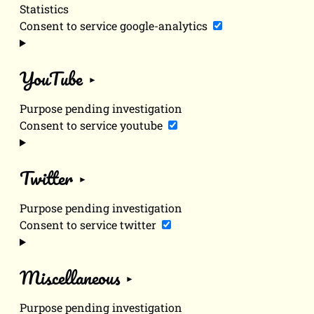
Statistics
Consent to service google-analytics
YouTube
Purpose pending investigation
Consent to service youtube
Twitter
Purpose pending investigation
Consent to service twitter
Miscellaneous
Purpose pending investigation