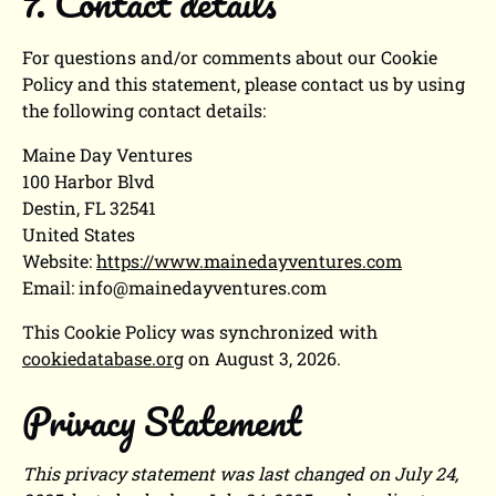
7. Contact details
For questions and/or comments about our Cookie
Policy and this statement, please contact us by using
the following contact details:
Maine Day Ventures
100 Harbor Blvd
Destin, FL 32541
United States
Website:
https://www.mainedayventures.com
Email:
info@
mainedayventures.com
This Cookie Policy was synchronized with
cookiedatabase.org
on August 3, 2026.
Privacy Statement
This privacy statement was last changed on July 24,