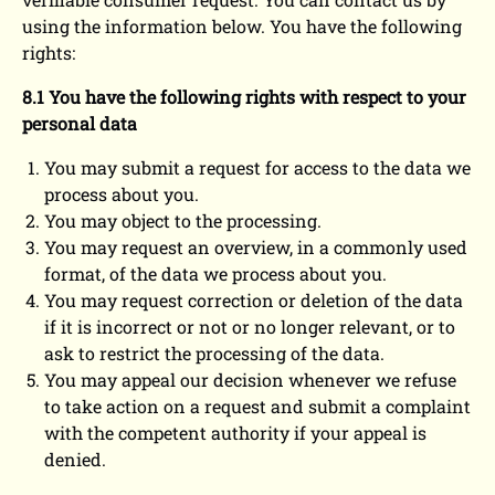
using the information below. You have the following
rights:
8.1 You have the following rights with respect to your
personal data
You may submit a request for access to the data we
process about you.
You may object to the processing.
You may request an overview, in a commonly used
format, of the data we process about you.
You may request correction or deletion of the data
if it is incorrect or not or no longer relevant, or to
ask to restrict the processing of the data.
You may appeal our decision whenever we refuse
to take action on a request and submit a complaint
with the competent authority if your appeal is
denied.