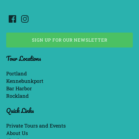
SIGN UP FOR OUR NEWSLETTER
(opens
Tour Locations
in
new
window)
Portland
Kennebunkport
Bar Harbor
Rockland
Quick Links
Private Tours and Events
About Us