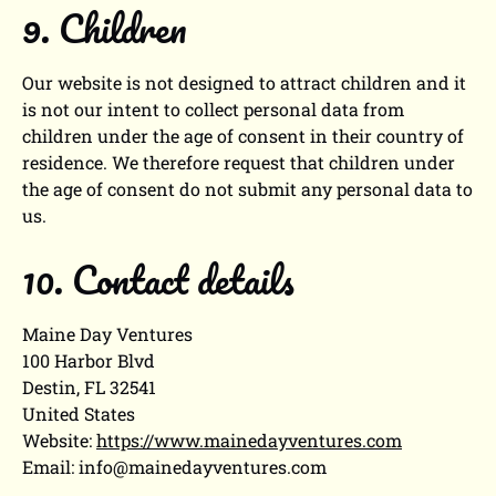
9. Children
Our website is not designed to attract children and it
is not our intent to collect personal data from
children under the age of consent in their country of
residence. We therefore request that children under
the age of consent do not submit any personal data to
us.
10. Contact details
Maine Day Ventures
100 Harbor Blvd
Destin, FL 32541
United States
Website:
https://www.mainedayventures.com
Email:
info@
mainedayventures.com