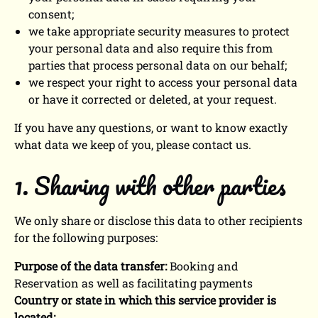
consent;
we take appropriate security measures to protect
your personal data and also require this from
parties that process personal data on our behalf;
we respect your right to access your personal data
or have it corrected or deleted, at your request.
If you have any questions, or want to know exactly
what data we keep of you, please contact us.
1. Sharing with other parties
We only share or disclose this data to other recipients
for the following purposes:
Purpose of the data transfer:
Booking and
Reservation as well as facilitating payments
Country or state in which this service provider is
located: