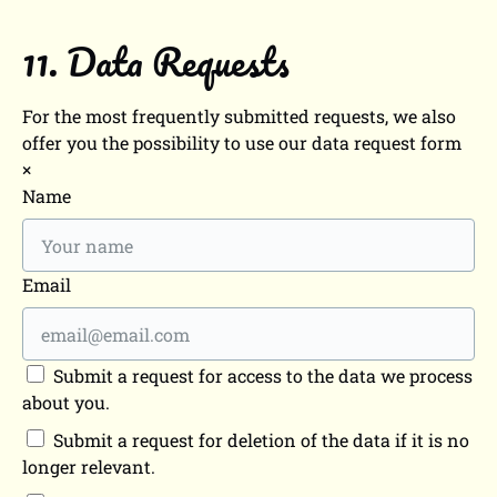
11. Data Requests
For the most frequently submitted requests, we also
offer you the possibility to use our data request form
×
Name
Email
Submit a request for access to the data we process
about you.
Submit a request for deletion of the data if it is no
longer relevant.