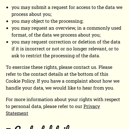
you may submit a request for access to the data we
process about you;
you may object to the processing;
you may request an overview, in a commonly used
format, of the data we process about you;
you may request correction or deletion of the data
if it is incorrect or not or no longer relevant, or to
ask to restrict the processing of the data.
To exercise these rights, please contact us. Please
refer to the contact details at the bottom of this
Cookie Policy. If you have a complaint about how we
handle your data, we would like to hear from you.
For more information about your rights with respect
to personal data, please refer to our
Privacy
Statement