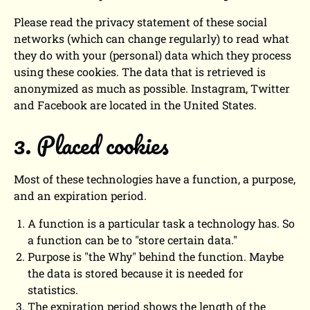
Please read the privacy statement of these social
networks (which can change regularly) to read what
they do with your (personal) data which they process
using these cookies. The data that is retrieved is
anonymized as much as possible. Instagram, Twitter
and Facebook are located in the United States.
3. Placed cookies
Most of these technologies have a function, a purpose,
and an expiration period.
A function is a particular task a technology has. So
a function can be to "store certain data."
Purpose is "the Why" behind the function. Maybe
the data is stored because it is needed for
statistics.
The expiration period shows the length of the