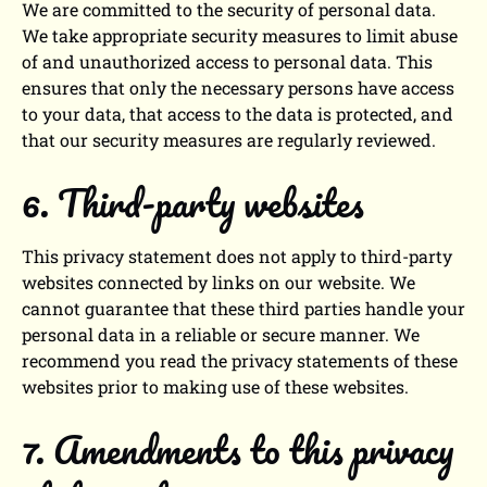
We are committed to the security of personal data.
We take appropriate security measures to limit abuse
of and unauthorized access to personal data. This
ensures that only the necessary persons have access
to your data, that access to the data is protected, and
that our security measures are regularly reviewed.
6. Third-party websites
This privacy statement does not apply to third-party
websites connected by links on our website. We
cannot guarantee that these third parties handle your
personal data in a reliable or secure manner. We
recommend you read the privacy statements of these
websites prior to making use of these websites.
7. Amendments to this privacy