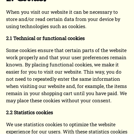
When you visit our website it can be necessary to
store and/or read certain data from your device by
using technologies such as cookies.
2.1 Technical or functional cookies
Some cookies ensure that certain parts of the website
work properly and that your user preferences remain
known. By placing functional cookies, we make it
easier for you to visit our website. This way, you do
not need to repeatedly enter the same information
when visiting our website and, for example, the items
remain in your shopping cart until you have paid. We
may place these cookies without your consent.
2.2 Statistics cookies
We use statistics cookies to optimize the website
experience for our users. With these statistics cookies