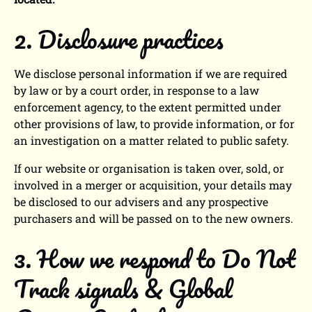
2. Disclosure practices
We disclose personal information if we are required
by law or by a court order, in response to a law
enforcement agency, to the extent permitted under
other provisions of law, to provide information, or for
an investigation on a matter related to public safety.
If our website or organisation is taken over, sold, or
involved in a merger or acquisition, your details may
be disclosed to our advisers and any prospective
purchasers and will be passed on to the new owners.
3. How we respond to Do Not
Track signals & Global