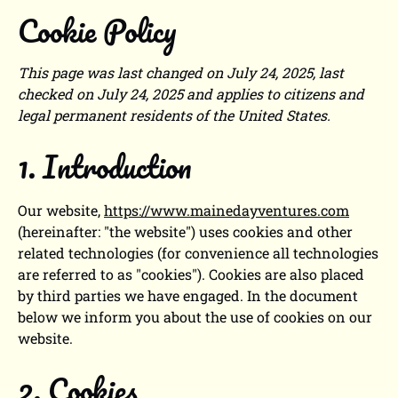
Cookie Policy
This page was last changed on July 24, 2025, last
checked on July 24, 2025 and applies to citizens and
legal permanent residents of the United States.
1. Introduction
Our website,
https://www.mainedayventures.com
(hereinafter: "the website") uses cookies and other
related technologies (for convenience all technologies
are referred to as "cookies"). Cookies are also placed
by third parties we have engaged. In the document
below we inform you about the use of cookies on our
website.
2. Cookies