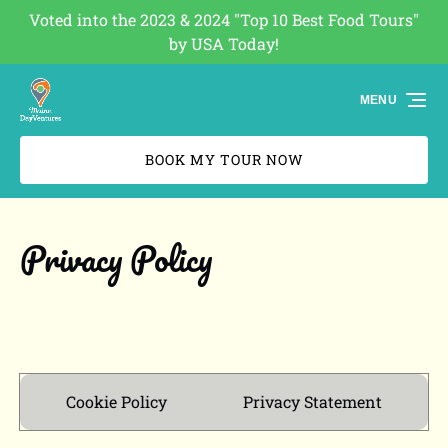
Voted into the 2023 & 2024 "Top 10 Best Food Tours"
Skip to primary navigation
Skip to content
Skip to footer
by USA Today!
(opens
in
MENU
new
window)
BOOK MY TOUR NOW
Privacy Policy
Cookie Policy
Privacy Statement