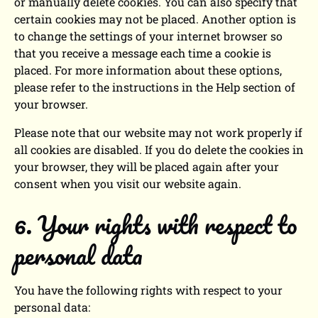
or manually delete cookies. You can also specify that
certain cookies may not be placed. Another option is
to change the settings of your internet browser so
that you receive a message each time a cookie is
placed. For more information about these options,
please refer to the instructions in the Help section of
your browser.
Please note that our website may not work properly if
all cookies are disabled. If you do delete the cookies in
your browser, they will be placed again after your
consent when you visit our website again.
6. Your rights with respect to
personal data
You have the following rights with respect to your
personal data: