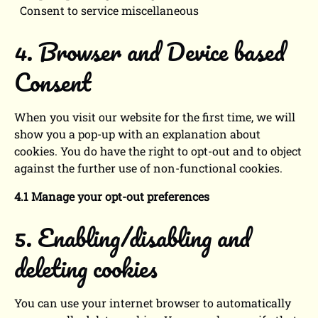
Consent to service miscellaneous
4. Browser and Device based
Consent
When you visit our website for the first time, we will
show you a pop-up with an explanation about
cookies. You do have the right to opt-out and to object
against the further use of non-functional cookies.
4.1 Manage your opt-out preferences
5. Enabling/disabling and
deleting cookies
You can use your internet browser to automatically