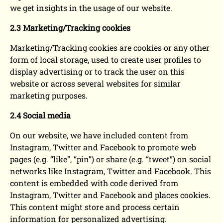
we get insights in the usage of our website.
2.3 Marketing/Tracking cookies
Marketing/Tracking cookies are cookies or any other
form of local storage, used to create user profiles to
display advertising or to track the user on this
website or across several websites for similar
marketing purposes.
2.4 Social media
On our website, we have included content from
Instagram, Twitter and Facebook to promote web
pages (e.g. “like”, “pin”) or share (e.g. “tweet”) on social
networks like Instagram, Twitter and Facebook. This
content is embedded with code derived from
Instagram, Twitter and Facebook and places cookies.
This content might store and process certain
information for personalized advertising.