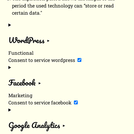
period the used technology can “store or read
certain data."
WordPress
Functional
Consent to service wordpress
Facebook
Marketing
Consent to service facebook
Google Analytics