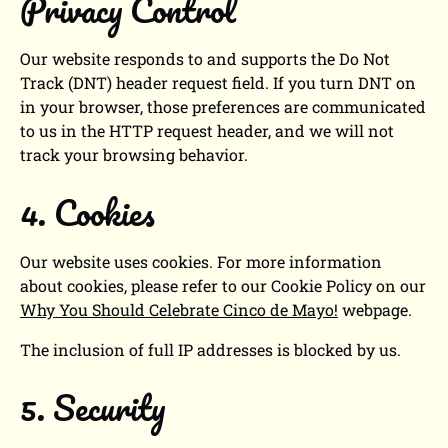
Privacy Control
Our website responds to and supports the Do Not
Track (DNT) header request field. If you turn DNT on
in your browser, those preferences are communicated
to us in the HTTP request header, and we will not
track your browsing behavior.
4. Cookies
Our website uses cookies. For more information
about cookies, please refer to our Cookie Policy on our
Why You Should Celebrate Cinco de Mayo!
webpage.
The inclusion of full IP addresses is blocked by us.
5. Security