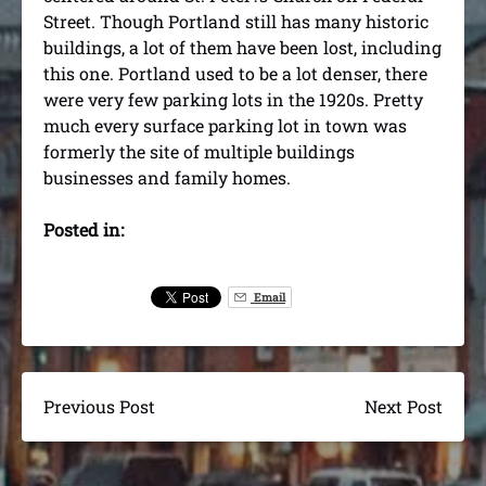
Street. Though Portland still has many historic
buildings, a lot of them have been lost, including
this one. Portland used to be a lot denser, there
were very few parking lots in the 1920s. Pretty
much every surface parking lot in town was
formerly the site of multiple buildings
businesses and family homes.
Posted in:
Email
Previous Post
Next Post