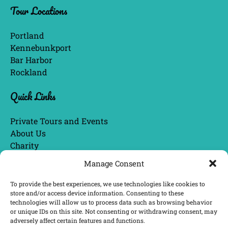
Tour Locations
in
new
window)
Portland
Kennebunkport
Bar Harbor
Rockland
Quick Links
Private Tours and Events
About Us
Charity
Blog
Manage Consent
Tour Guide Bios
Awards & News
To provide the best experiences, we use technologies like cookies to
store and/or access device information. Consenting to these
technologies will allow us to process data such as browsing behavior
or unique IDs on this site. Not consenting or withdrawing consent, may
BUY GIFT CARDS
adversely affect certain features and functions.