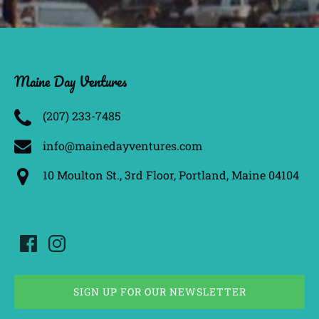
Maine Day Ventures
(207) 233­-7485
info@mainedayventures.com
10 Moulton St., 3rd Floor, Portland, Maine 04104
SIGN UP FOR OUR NEWSLETTER
(opens