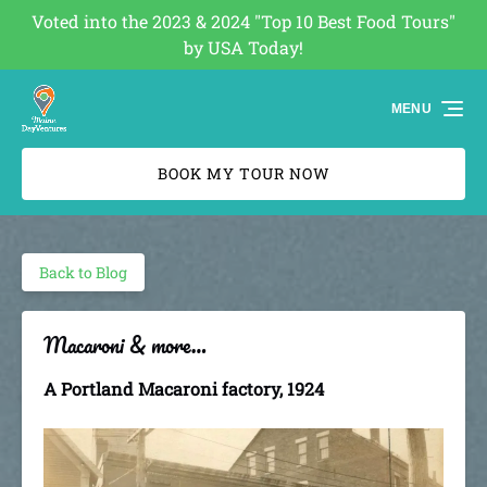
Voted into the 2023 & 2024 "Top 10 Best Food Tours"
Skip to primary navigation
Skip to content
Skip to footer
by USA Today!
(opens
in
MENU
new
window)
BOOK MY TOUR NOW
Back to Blog
Macaroni & more…
A Portland Macaroni factory, 1924