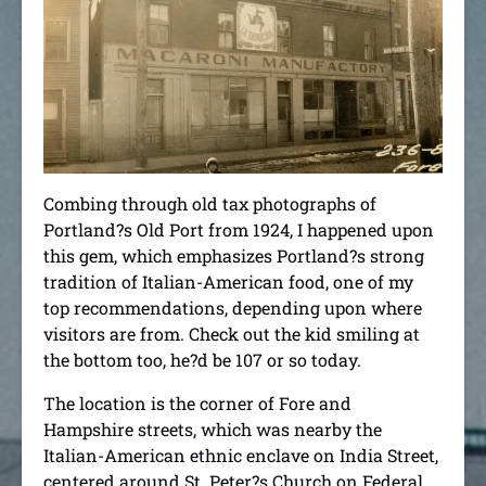
Combing through old tax photographs of
Portland?s Old Port from 1924, I happened upon
this gem, which emphasizes Portland?s strong
tradition of Italian-American food, one of my
top recommendations, depending upon where
visitors are from. Check out the kid smiling at
the bottom too, he?d be 107 or so today.
The location is the corner of Fore and
Hampshire streets, which was nearby the
Italian-American ethnic enclave on India Street,
centered around St. Peter?s Church on Federal