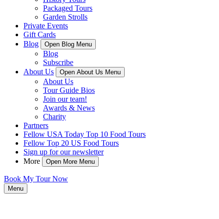
Packaged Tours
Garden Strolls
Private Events
Gift Cards
Blog
Open Blog Menu
Blog
Subscribe
About Us
Open About Us Menu
About Us
Tour Guide Bios
Join our team!
Awards & News
Charity
Partners
Fellow USA Today Top 10 Food Tours
Fellow Top 20 US Food Tours
Sign up for our newsletter
More
Open More Menu
Book My Tour Now
Menu