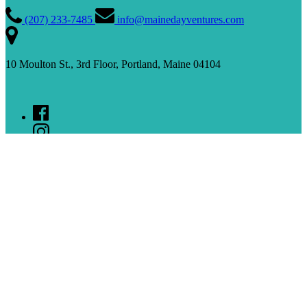
(207) 233­-7485
info@mainedayventures.com
10 Moulton St., 3rd Floor, Portland, Maine 04104
Sign up for our Newsletter
(opens in new window)
Tour Locations
Portland
Kennebunkport
Bar Harbor
Rockland
Quick Links
Private Tours and Events