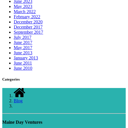
June 2023
May 2023
March 2022
February 2022
December 2020
December 2017
September 2017
July 2017
June 2017
May 2017
June 2013
January 2013
June 2011
June 2010
Categories
Blog
Maine Day Ventures