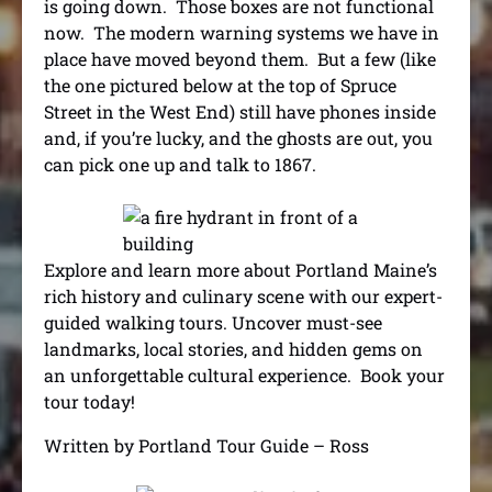
is going down. Those boxes are not functional
now. The modern warning systems we have in
place have moved beyond them. But a few (like
the one pictured below at the top of Spruce
Street in the West End) still have phones inside
and, if you’re lucky, and the ghosts are out, you
can pick one up and talk to 1867.
Explore and learn more about Portland Maine’s
rich history and culinary scene with our expert-
guided walking tours. Uncover must-see
landmarks, local stories, and hidden gems on
an unforgettable cultural experience.
Book your
tour today!
Written by Portland Tour Guide – Ross