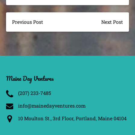
Previous Post
Next Post
Maine Day Ventures
(207) 233­-7485
info@mainedayventures.com
10 Moulton St., 3rd Floor, Portland, Maine 04104