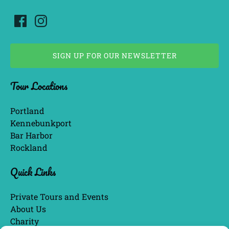
SIGN UP FOR OUR NEWSLETTER
(opens
Tour Locations
in
new
window)
Portland
Kennebunkport
Bar Harbor
Rockland
Quick Links
Private Tours and Events
About Us
Charity