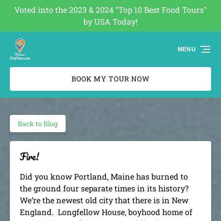
Voted into the 2023 & 2024 "Top 10 Best Food Tours"
Skip to primary navigation
Skip to content
Skip to footer
by USA Today!
(opens
in
MENU
new
window)
BOOK MY TOUR NOW
Back to Blog
Fire!
Did you know Portland, Maine has burned to
the ground four separate times in its history?
We’re the newest old city that there is in New
England. Longfellow House, boyhood home of