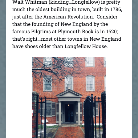
Walt Whitman (kidding…Longfellow) is pretty
much the oldest building in town, built in 1786,
just after the American Revolution. Consider
that the founding of New England by the
famous Pilgrims at Plymouth Rock is in 1620;
that’s right…most other towns in New England
have shoes older than Longfellow House.