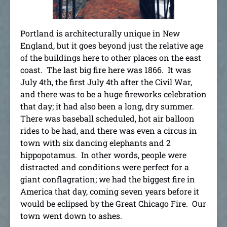
Portland is architecturally unique in New
England, but it goes beyond just the relative age
of the buildings here to other places on the east
coast. The last big fire here was 1866. It was
July 4th, the first July 4th after the Civil War,
and there was to be a huge fireworks celebration
that day; it had also been a long, dry summer.
There was baseball scheduled, hot air balloon
rides to be had, and there was even a circus in
town with six dancing elephants and 2
hippopotamus. In other words, people were
distracted and conditions were perfect for a
giant conflagration; we had the biggest fire in
America that day, coming seven years before it
would be eclipsed by the Great Chicago Fire. Our
town went down to ashes.