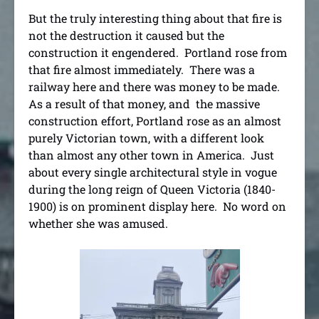
But the truly interesting thing about that fire is
not the destruction it caused but the
construction it engendered. Portland rose from
that fire almost immediately. There was a
railway here and there was money to be made.
As a result of that money, and the massive
construction effort, Portland rose as an almost
purely Victorian town, with a different look
than almost any other town in America. Just
about every single architectural style in vogue
during the long reign of Queen Victoria (1840-
1900) is on prominent display here. No word on
whether she was amused.