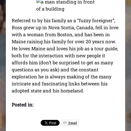
Referred to by his family as a “fuzzy foreigner”,
Ross grew up in Nova Scotia, Canada, fell in love
with a woman from Boston, and has been in
Maine raising his family for over 20 years now.
He loves Maine and loves his job as a tour guide,
both for the interaction with new people it
affords him (don’t be surprised to get as many
questions as you ask) and the constant
exploration he is always making of the many
intricate and fascinating links between his
adopted state and his homeland.
Posted in:
Email