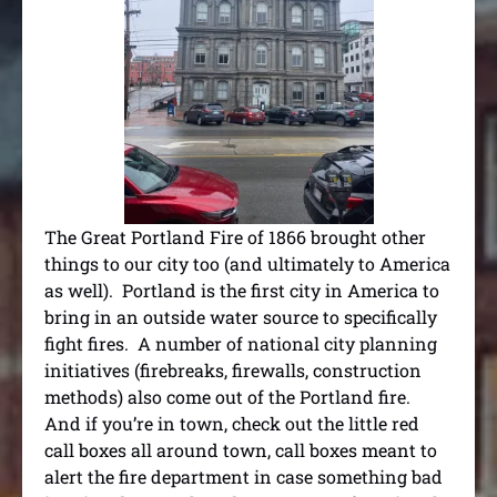
The Great Portland Fire of 1866 brought other
things to our city too (and ultimately to America
as well). Portland is the first city in America to
bring in an outside water source to specifically
fight fires. A number of national city planning
initiatives (firebreaks, firewalls, construction
methods) also come out of the Portland fire.
And if you’re in town, check out the little red
call boxes all around town, call boxes meant to
alert the fire department in case something bad